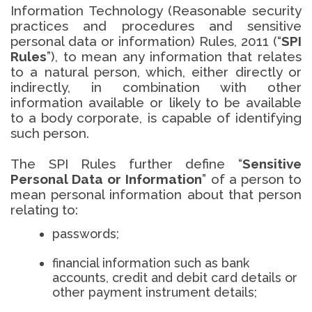
Information Technology (Reasonable security
practices and procedures and sensitive
personal data or information) Rules, 2011 (“
SPI
Rules
”), to mean any information that relates
to a natural person, which, either directly or
indirectly, in combination with other
information available or likely to be available
to a body corporate, is capable of identifying
such person.
The SPI Rules further define “
Sensitive
Personal Data or Information
” of a person to
mean personal information about that person
relating to:
passwords;
financial information such as bank
accounts, credit and debit card details or
other payment instrument details;