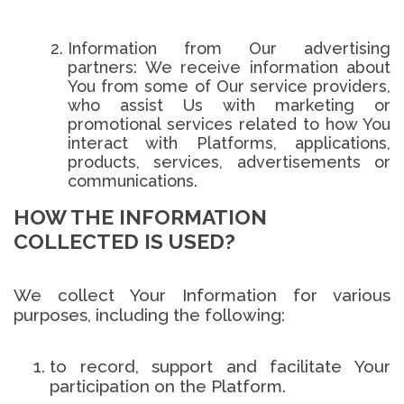
Information from Our advertising
partners: We receive information about
You from some of Our service providers,
who assist Us with marketing or
promotional services related to how You
interact with Platforms, applications,
products, services, advertisements or
communications.
HOW THE INFORMATION
COLLECTED IS USED?
We collect Your Information for various
purposes, including the following:
to record, support and facilitate Your
participation on the Platform.