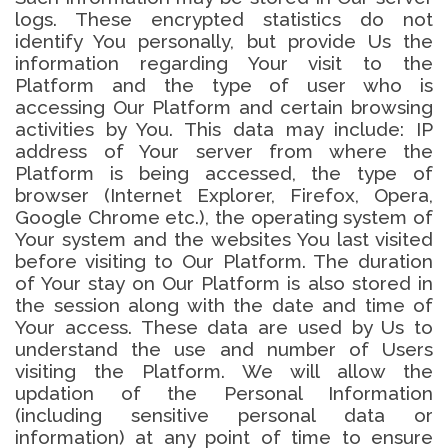
logs. These encrypted statistics do not
identify You personally, but provide Us the
information regarding Your visit to the
Platform and the type of user who is
accessing Our Platform and certain browsing
activities by You. This data may include: IP
address of Your server from where the
Platform is being accessed, the type of
browser (Internet Explorer, Firefox, Opera,
Google Chrome etc.), the operating system of
Your system and the websites You last visited
before visiting to Our Platform. The duration
of Your stay on Our Platform is also stored in
the session along with the date and time of
Your access. These data are used by Us to
understand the use and number of Users
visiting the Platform. We will allow the
updation of the Personal Information
(including sensitive personal data or
information) at any point of time to ensure