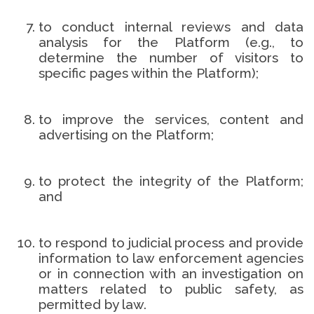
to conduct internal reviews and data
analysis for the Platform (e.g., to
determine the number of visitors to
specific pages within the Platform);
to improve the services, content and
advertising on the Platform;
to protect the integrity of the Platform;
and
to respond to judicial process and provide
information to law enforcement agencies
or in connection with an investigation on
matters related to public safety, as
permitted by law.