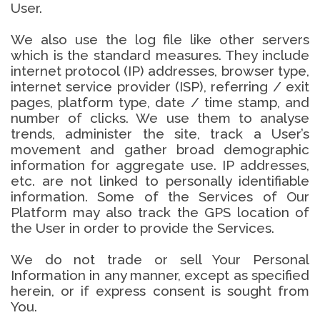
User.
We also use the log file like other servers
which is the standard measures. They include
internet protocol (IP) addresses, browser type,
internet service provider (ISP), referring / exit
pages, platform type, date / time stamp, and
number of clicks. We use them to analyse
trends, administer the site, track a User’s
movement and gather broad demographic
information for aggregate use. IP addresses,
etc. are not linked to personally identifiable
information. Some of the Services of Our
Platform may also track the GPS location of
the User in order to provide the Services.
We do not trade or sell Your Personal
Information in any manner, except as specified
herein, or if express consent is sought from
You.