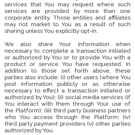
services that You may request where such
services are provided by more than one
corporate entity. Those entities and affiliates
may not market to You as a result of such
sharing unless You explicitly opt-in.
We also share Your Information when
necessary to complete a transaction initiated
or authorized by You or to provide You with a
product or service You have requested. In
addition to those set forth above, these
parties also include: (i) other users (where You
post information publicly or as otherwise
necessary to effect a transaction initiated or
authorized by You); (ii) social media services (if
You interact with them through Your use of
the Platform); (iii) third party business partners
who You access through the Platform; (iv)
third party payment providers (v) other parties
authorized by You.