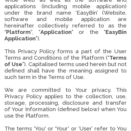
applications (including mobile application)
under the brand name ‘EasyBin’ (Website,
software and mobile application are
hereinafter collectively referred to as the
“
Platform
”, “
Application
” or the “
EasyBin
Application
”).
This Privacy Policy forms a part of the User
Terms and Conditions of the Platform (“
Terms
of Use
”). Capitalised terms used herein but not
defined shall have the meaning assigned to
such term in the Terms of Use.
We are committed to Your privacy. This
Privacy Policy applies to the collection, use,
storage, processing, disclosure and transfer
of Your Information (defined below) when You
use the Platform.
The terms 'You' or 'Your' or ‘User’ refer to You