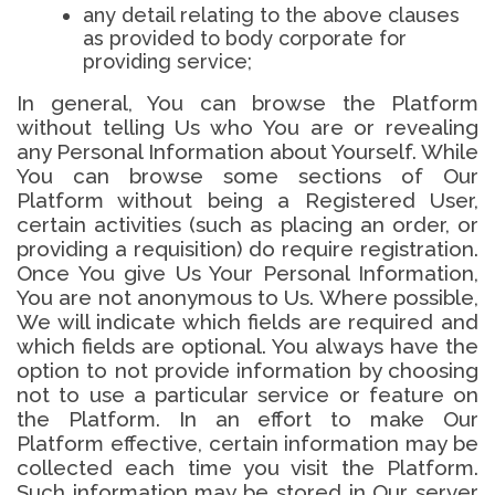
any detail relating to the above clauses
as provided to body corporate for
providing service;
In general, You can browse the Platform
without telling Us who You are or revealing
any Personal Information about Yourself. While
You can browse some sections of Our
Platform without being a Registered User,
certain activities (such as placing an order, or
providing a requisition) do require registration.
Once You give Us Your Personal Information,
You are not anonymous to Us. Where possible,
We will indicate which fields are required and
which fields are optional. You always have the
option to not provide information by choosing
not to use a particular service or feature on
the Platform. In an effort to make Our
Platform effective, certain information may be
collected each time you visit the Platform.
Such information may be stored in Our server