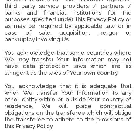
third party service providers / partners /
banks and financial institutions for the
purposes specified under this Privacy Policy or
as may be required by applicable law or in
case of sale, acquisition, merger or
bankruptcy involving Us.
You acknowledge that some countries where
We may transfer Your Information may not
have data protection laws which are as
stringent as the laws of Your own country.
You acknowledge that it is adequate that
when We transfer Your Information to any
other entity within or outside Your country of
residence, We will place contractual
obligations on the transferee which will oblige
the transferee to adhere to the provisions of
this Privacy Policy.