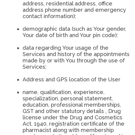
address, residential address, office
address phone number and emergency
contact information);
demographic data (such as Your gender,
Your date of birth and Your pin code);
data regarding Your usage of the
Services and history of the appointments
made by or with You through the use of
Services;
Address and GPS location of the User
name, qualification, experience,
specialization, personal statement,
education, professional memberships,
GST and other statutory details , Drug
license under the Drug and Cosmetics
Act, 1940, registration certificate of the
pharmacist along with membership