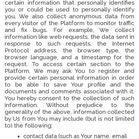
certain information that personally identifies
you or could be used to personally identify
you. We also collect anonymous data from
every visitor of the Platform to monitor traffic
and fix bugs. For example, We collect
information like web requests, the data sent in
response to such requests, the Internet
Protocol address, the browser type, the
browser language, and a timestamp for the
request. To access certain section to the
Platform, We may ask You to register and
provide certain personal information in order
to be able to save Your profile and the
documents and comments associated with it.
You hereby consent to the collection of such
information. Without prejudice to the
generality of the above, information collected
by Us from You may include (but is not limited
to) the following:
contact data (such as Your name, email