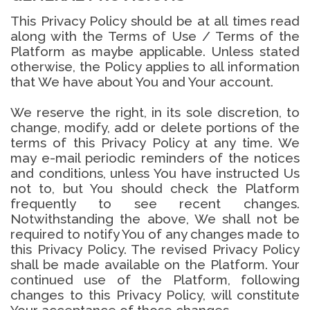
This Privacy Policy should be at all times read
along with the Terms of Use / Terms of the
Platform as maybe applicable. Unless stated
otherwise, the Policy applies to all information
that We have about You and Your account.
We reserve the right, in its sole discretion, to
change, modify, add or delete portions of the
terms of this Privacy Policy at any time. We
may e-mail periodic reminders of the notices
and conditions, unless You have instructed Us
not to, but You should check the Platform
frequently to see recent changes.
Notwithstanding the above, We shall not be
required to notify You of any changes made to
this Privacy Policy. The revised Privacy Policy
shall be made available on the Platform. Your
continued use of the Platform, following
changes to this Privacy Policy, will constitute