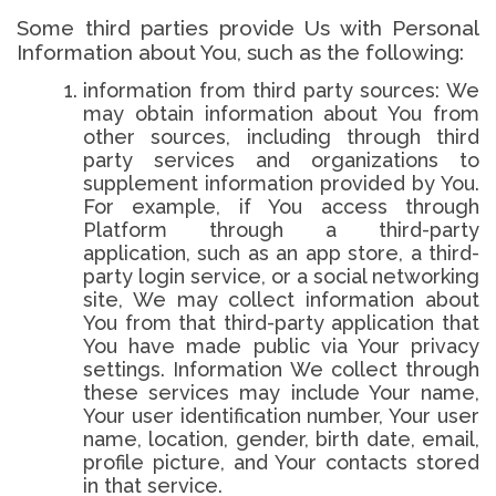
Some third parties provide Us with Personal
Information about You, such as the following:
information from third party sources: We
may obtain information about You from
other sources, including through third
party services and organizations to
supplement information provided by You.
For example, if You access through
Platform through a third-party
application, such as an app store, a third-
party login service, or a social networking
site, We may collect information about
You from that third-party application that
You have made public via Your privacy
settings. Information We collect through
these services may include Your name,
Your user identification number, Your user
name, location, gender, birth date, email,
profile picture, and Your contacts stored
in that service.