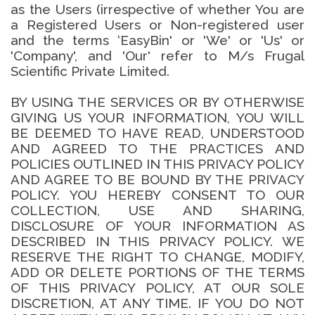
as the Users (irrespective of whether You are
a Registered Users or Non-registered user
and the terms ‘EasyBin' or 'We' or 'Us' or
'Company', and 'Our' refer to M/s Frugal
Scientific Private Limited.
BY USING THE SERVICES OR BY OTHERWISE
GIVING US YOUR INFORMATION, YOU WILL
BE DEEMED TO HAVE READ, UNDERSTOOD
AND AGREED TO THE PRACTICES AND
POLICIES OUTLINED IN THIS PRIVACY POLICY
AND AGREE TO BE BOUND BY THE PRIVACY
POLICY. YOU HEREBY CONSENT TO OUR
COLLECTION, USE AND SHARING,
DISCLOSURE OF YOUR INFORMATION AS
DESCRIBED IN THIS PRIVACY POLICY. WE
RESERVE THE RIGHT TO CHANGE, MODIFY,
ADD OR DELETE PORTIONS OF THE TERMS
OF THIS PRIVACY POLICY, AT OUR SOLE
DISCRETION, AT ANY TIME. IF YOU DO NOT