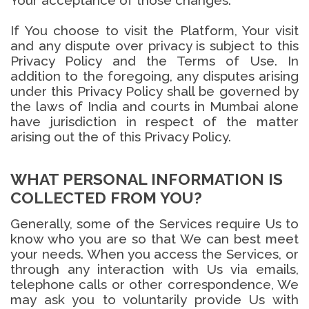
Your acceptance of those changes.
If You choose to visit the Platform, Your visit
and any dispute over privacy is subject to this
Privacy Policy and the Terms of Use. In
addition to the foregoing, any disputes arising
under this Privacy Policy shall be governed by
the laws of India and courts in Mumbai alone
have jurisdiction in respect of the matter
arising out the of this Privacy Policy.
WHAT PERSONAL INFORMATION IS
COLLECTED FROM YOU?
Generally, some of the Services require Us to
know who you are so that We can best meet
your needs. When you access the Services, or
through any interaction with Us via emails,
telephone calls or other correspondence, We
may ask you to voluntarily provide Us with