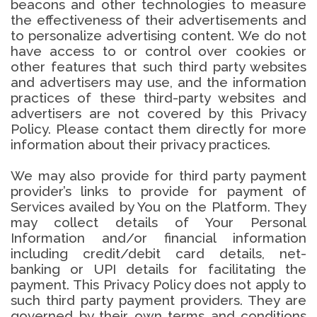
beacons and other technologies to measure
the effectiveness of their advertisements and
to personalize advertising content. We do not
have access to or control over cookies or
other features that such third party websites
and advertisers may use, and the information
practices of these third-party websites and
advertisers are not covered by this Privacy
Policy. Please contact them directly for more
information about their privacy practices.
We may also provide for third party payment
provider’s links to provide for payment of
Services availed by You on the Platform. They
may collect details of Your Personal
Information and/or financial information
including credit/debit card details, net-
banking or UPI details for facilitating the
payment. This Privacy Policy does not apply to
such third party payment providers. They are
governed by their own terms and conditions