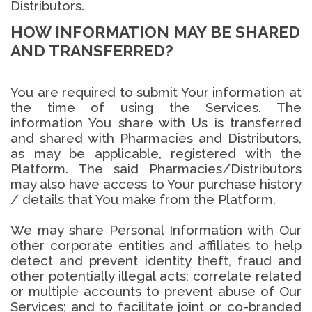
Distributors.
HOW INFORMATION MAY BE SHARED
AND TRANSFERRED?
You are required to submit Your information at
the time of using the Services. The
information You share with Us is transferred
and shared with Pharmacies and Distributors,
as may be applicable, registered with the
Platform. The said Pharmacies/Distributors
may also have access to Your purchase history
/ details that You make from the Platform.
We may share Personal Information with Our
other corporate entities and affiliates to help
detect and prevent identity theft, fraud and
other potentially illegal acts; correlate related
or multiple accounts to prevent abuse of Our
Services; and to facilitate joint or co-branded