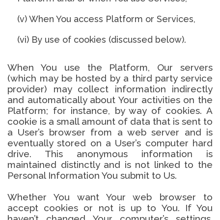
(v) When You access Platform or Services,
(vi) By use of cookies (discussed below).
When You use the Platform, Our servers
(which may be hosted by a third party service
provider) may collect information indirectly
and automatically about Your activities on the
Platform; for instance, by way of cookies. A
cookie is a small amount of data that is sent to
a User’s browser from a web server and is
eventually stored on a User’s computer hard
drive. This anonymous information is
maintained distinctly and is not linked to the
Personal Information You submit to Us.
Whether You want Your web browser to
accept cookies or not is up to You. If You
haven’t changed Your computer’s settings,