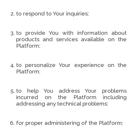
to respond to Your inquiries;
to provide You with information about
products and services available on the
Platform;
to personalize Your experience on the
Platform;
to help You address Your problems
incurred on the Platform including
addressing any technical problems;
for proper administering of the Platform;