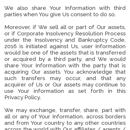
We also share Your Information with third
parties when You give Us consent to do so.
Moreover, if We sell all or part of Our assets,
or if Corporate Insolvency Resolution Process
under the Insolvency and Bankruptcy Code,
2016 is initiated against Us, user information
would be one of the assets that is transferred
or acquired by a third party, and We would
share Your Information with the party that is
acquiring Our assets. You acknowledge that
such transfers may occur, and that any
acquirer of Us or Our assets may continue to
use Your information as set forth in this
Privacy Policy.
We may exchange, transfer, share, part with
all or any of Your Information, across borders
and from Your country to any other countries
across the world with Our affiliates / agents /