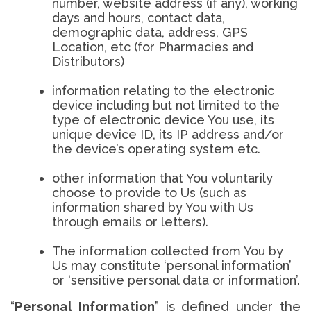
number, website address (if any), working
days and hours, contact data,
demographic data, address, GPS
Location, etc (for Pharmacies and
Distributors)
information relating to the electronic
device including but not limited to the
type of electronic device You use, its
unique device ID, its IP address and/or
the device’s operating system etc.
other information that You voluntarily
choose to provide to Us (such as
information shared by You with Us
through emails or letters).
The information collected from You by
Us may constitute ‘personal information’
or ‘sensitive personal data or information’.
“
Personal Information
” is defined under the