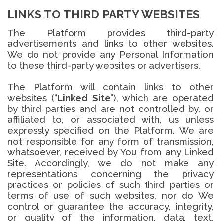
LINKS TO THIRD PARTY WEBSITES
The Platform provides third-party
advertisements and links to other websites.
We do not provide any Personal Information
to these third-party websites or advertisers.
The Platform will contain links to other
websites (“
Linked Site
”), which are operated
by third parties and are not controlled by, or
affiliated to, or associated with, us unless
expressly specified on the Platform. We are
not responsible for any form of transmission,
whatsoever, received by You from any Linked
Site. Accordingly, we do not make any
representations concerning the privacy
practices or policies of such third parties or
terms of use of such websites, nor do We
control or guarantee the accuracy, integrity,
or quality of the information, data, text,