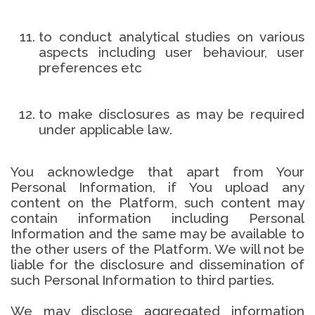
to conduct analytical studies on various
aspects including user behaviour, user
preferences etc
to make disclosures as may be required
under applicable law.
You acknowledge that apart from Your
Personal Information, if You upload any
content on the Platform, such content may
contain information including Personal
Information and the same may be available to
the other users of the Platform. We will not be
liable for the disclosure and dissemination of
such Personal Information to third parties.
We may disclose aggregated information