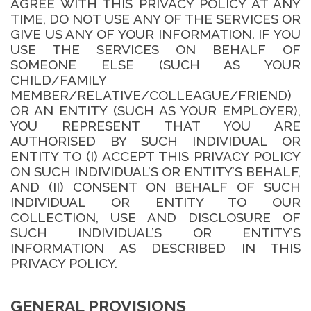
AGREE WITH THIS PRIVACY POLICY AT ANY
TIME, DO NOT USE ANY OF THE SERVICES OR
GIVE US ANY OF YOUR INFORMATION. IF YOU
USE THE SERVICES ON BEHALF OF
SOMEONE ELSE (SUCH AS YOUR
CHILD/FAMILY
MEMBER/RELATIVE/COLLEAGUE/FRIEND)
OR AN ENTITY (SUCH AS YOUR EMPLOYER),
YOU REPRESENT THAT YOU ARE
AUTHORISED BY SUCH INDIVIDUAL OR
ENTITY TO (I) ACCEPT THIS PRIVACY POLICY
ON SUCH INDIVIDUAL’S OR ENTITY’S BEHALF,
AND (II) CONSENT ON BEHALF OF SUCH
INDIVIDUAL OR ENTITY TO OUR
COLLECTION, USE AND DISCLOSURE OF
SUCH INDIVIDUAL’S OR ENTITY’S
INFORMATION AS DESCRIBED IN THIS
PRIVACY POLICY.
GENERAL PROVISIONS