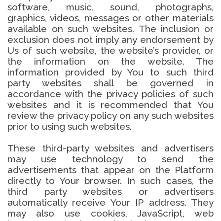
software, music, sound, photographs,
graphics, videos, messages or other materials
available on such websites. The inclusion or
exclusion does not imply any endorsement by
Us of such website, the website’s provider, or
the information on the website. The
information provided by You to such third
party websites shall be governed in
accordance with the privacy policies of such
websites and it is recommended that You
review the privacy policy on any such websites
prior to using such websites.
These third-party websites and advertisers
may use technology to send the
advertisements that appear on the Platform
directly to Your browser. In such cases, the
third party websites or advertisers
automatically receive Your IP address. They
may also use cookies, JavaScript, web