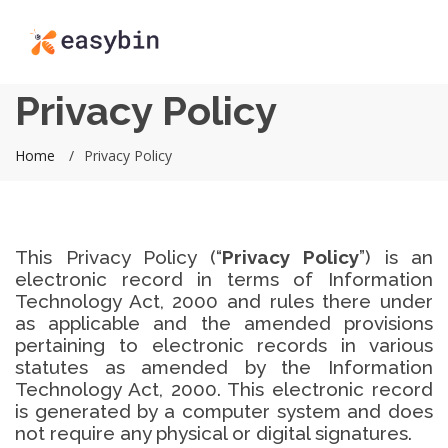
Privacy Policy
Home
Privacy Policy
This Privacy Policy (“
Privacy Policy
”) is an
electronic record in terms of Information
Technology Act, 2000 and rules there under
as applicable and the amended provisions
pertaining to electronic records in various
statutes as amended by the Information
Technology Act, 2000. This electronic record
is generated by a computer system and does
not require any physical or digital signatures.