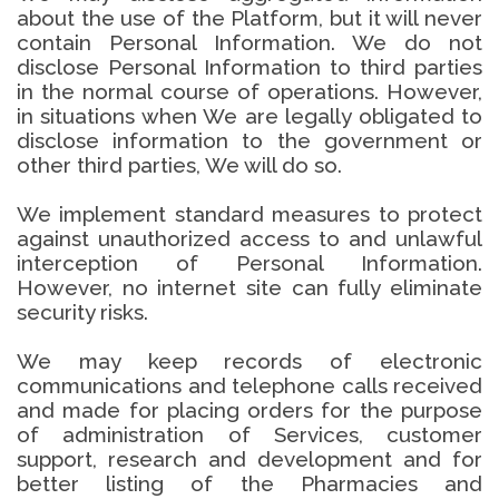
about the use of the Platform, but it will never
contain Personal Information. We do not
disclose Personal Information to third parties
in the normal course of operations. However,
in situations when We are legally obligated to
disclose information to the government or
other third parties, We will do so.
We implement standard measures to protect
against unauthorized access to and unlawful
interception of Personal Information.
However, no internet site can fully eliminate
security risks.
We may keep records of electronic
communications and telephone calls received
and made for placing orders for the purpose
of administration of Services, customer
support, research and development and for
better listing of the Pharmacies and