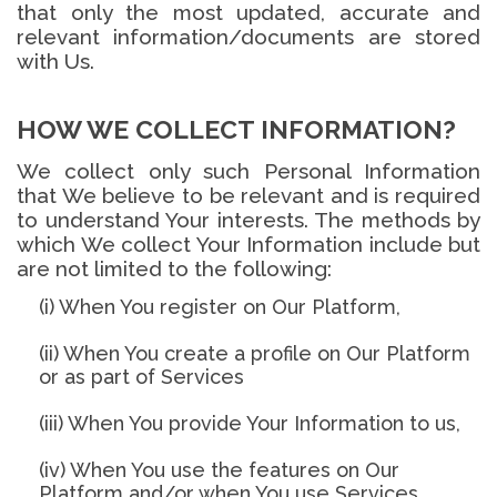
that only the most updated, accurate and
relevant information/documents are stored
with Us.
HOW WE COLLECT INFORMATION?
We collect only such Personal Information
that We believe to be relevant and is required
to understand Your interests. The methods by
which We collect Your Information include but
are not limited to the following:
(i) When You register on Our Platform,
(ii) When You create a profile on Our Platform
or as part of Services
(iii) When You provide Your Information to us,
(iv) When You use the features on Our
Platform and/or when You use Services,