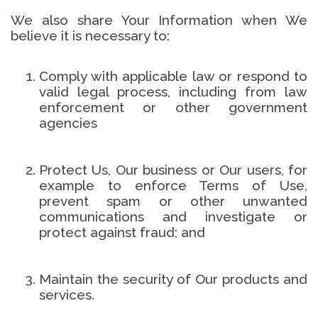
We also share Your Information when We
believe it is necessary to:
Comply with applicable law or respond to
valid legal process, including from law
enforcement or other government
agencies
Protect Us, Our business or Our users, for
example to enforce Terms of Use,
prevent spam or other unwanted
communications and investigate or
protect against fraud; and
Maintain the security of Our products and
services.