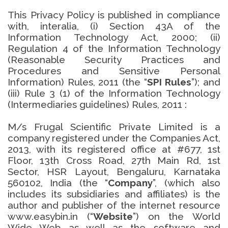
This Privacy Policy is published in compliance
with, interalia, (i) Section 43A of the
Information Technology Act, 2000; (ii)
Regulation 4 of the Information Technology
(Reasonable Security Practices and
Procedures and Sensitive Personal
Information) Rules, 2011 (the “
SPI Rules
”); and
(iii) Rule 3 (1) of the Information Technology
(Intermediaries guidelines) Rules, 2011 :
M/s Frugal Scientific Private Limited is a
company registered under the Companies Act,
2013, with its registered office at #677, 1st
Floor, 13th Cross Road, 27th Main Rd, 1st
Sector, HSR Layout, Bengaluru, Karnataka
560102, India (the “
Company
”, (which also
includes its subsidiaries and affiliates) is the
author and publisher of the internet resource
www.easybin.in (“
Website
”) on the World
Wide Web as well as the software and