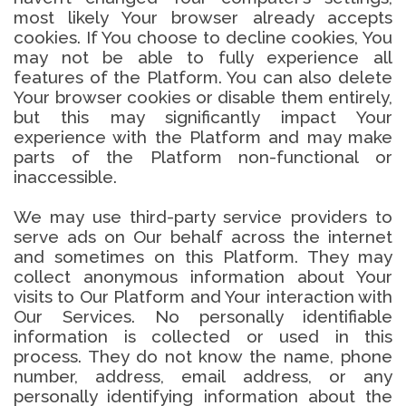
most likely Your browser already accepts
cookies. If You choose to decline cookies, You
may not be able to fully experience all
features of the Platform. You can also delete
Your browser cookies or disable them entirely,
but this may significantly impact Your
experience with the Platform and may make
parts of the Platform non-functional or
inaccessible.
We may use third-party service providers to
serve ads on Our behalf across the internet
and sometimes on this Platform. They may
collect anonymous information about Your
visits to Our Platform and Your interaction with
Our Services. No personally identifiable
information is collected or used in this
process. They do not know the name, phone
number, address, email address, or any
personally identifying information about the