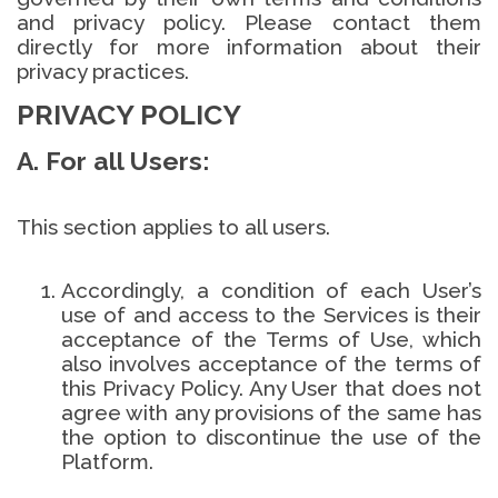
and privacy policy. Please contact them
directly for more information about their
privacy practices.
PRIVACY POLICY
A. For all Users:
This section applies to all users.
Accordingly, a condition of each User’s
use of and access to the Services is their
acceptance of the Terms of Use, which
also involves acceptance of the terms of
this Privacy Policy. Any User that does not
agree with any provisions of the same has
the option to discontinue the use of the
Platform.