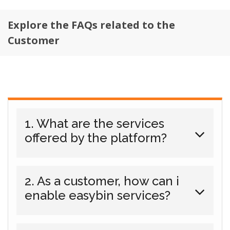
Explore the FAQs related to the
Customer
1. What are the services
offered by the platform?
2. As a customer, how can i
enable easybin services?