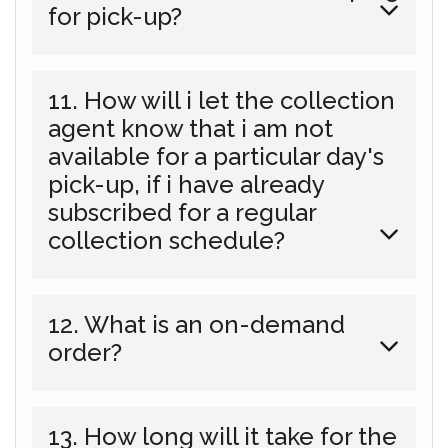
for pick-up?
11. How will i let the collection
agent know that i am not
available for a particular day's
pick-up, if i have already
subscribed for a regular
collection schedule?
12. What is an on-demand
order?
13. How long will it take for the