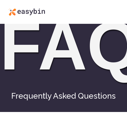
FA
Frequently Asked Questions