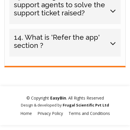
support agents to solve the
support ticket raised?
14. What is 'Refer the app'
section ?
© Copyright
EasyBin
. All Rights Reserved
Design & developed by
Frugal Scientific Pvt Ltd
Home
Privacy Policy
Terms and Conditions