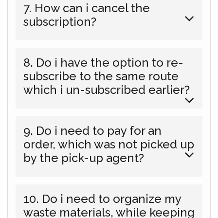
7. How can i cancel the
subscription?
8. Do i have the option to re-
subscribe to the same route
which i un-subscribed earlier?
9. Do i need to pay for an
order, which was not picked up
by the pick-up agent?
10. Do i need to organize my
waste materials, while keeping