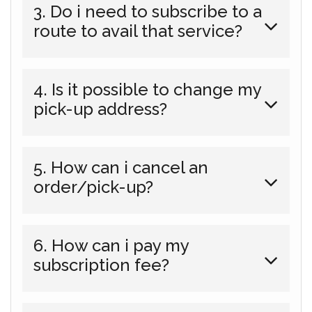
3. Do i need to subscribe to a
route to avail that service?
4. Is it possible to change my
pick-up address?
5. How can i cancel an
order/pick-up?
6. How can i pay my
subscription fee?